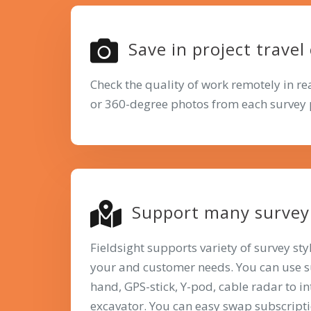
Save in project travel
Check the quality of work remotely in r
or 360-degree photos from each survey 
Support many survey 
Fieldsight supports variety of survey st
your and customer needs. You can use 
hand, GPS-stick, Y-pod, cable radar to i
excavator. You can easy swap subscript