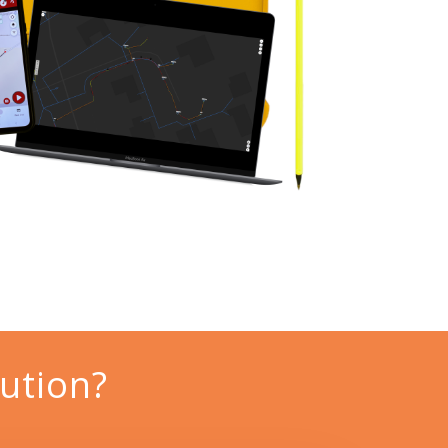
ution?