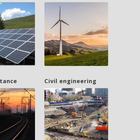
ntance
Civil engineering