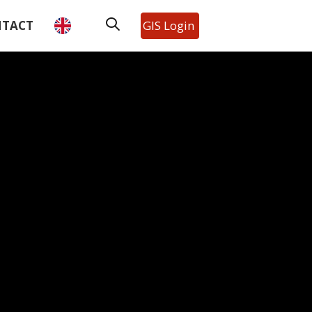
TACT
GIS Login