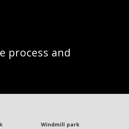
the process and
k
Windmill park