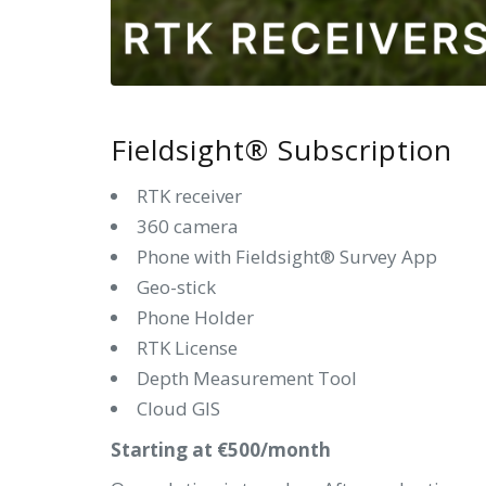
Fieldsight® Subscription
RTK receiver
360 camera
Phone with Fieldsight® Survey App
Geo-stick
Phone Holder
RTK License
Depth Measurement Tool
Cloud GIS
Starting at €500/month