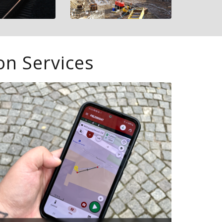
on Services