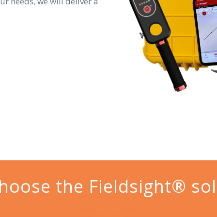
ur needs, we will deliver a
hoose the Fieldsight® sol