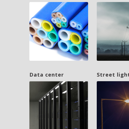
Data center
Street ligh