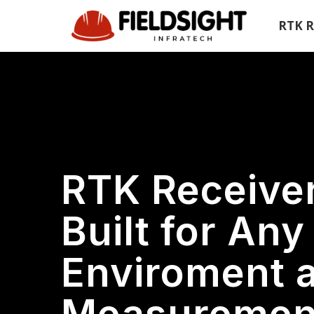
Skip
Skip
RTK R
links
to
primary
navigation
Skip
to
content
RTK Receive
Built for Any
Enviroment 
Measurement