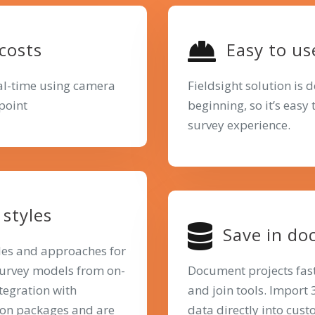
 costs
Easy to us
eal-time using camera
Fieldsight solution is 
point
beginning, so it’s easy
survey experience.
styles
Save in do
yles and approaches for
survey models from on-
Document projects fas
ntegration with
and join tools. Import
ion packages and are
data directly into cus