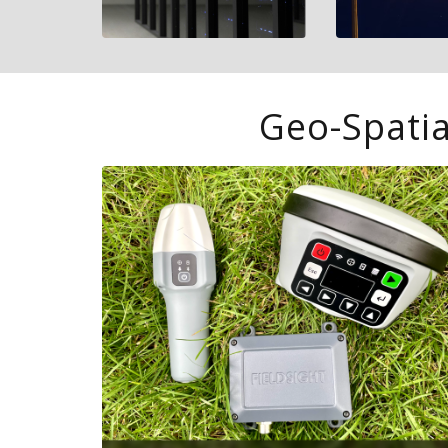
Geo-Spatia