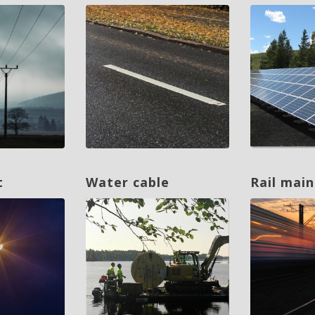
t
Water cable
Rail mai