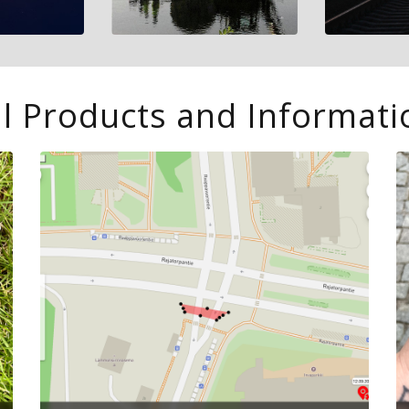
l Products and Informati