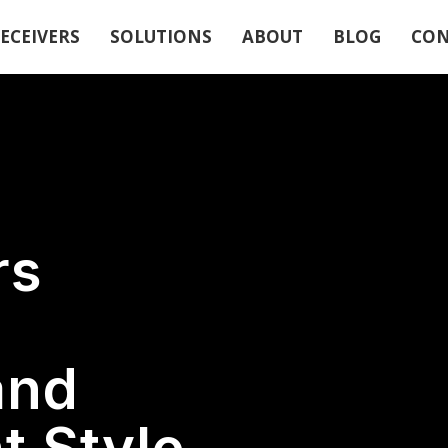
ECEIVERS
SOLUTIONS
ABOUT
BLOG
CON
rs
and
 Style