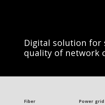
Digital solution fo
quality of network 
Fiber
Power grid