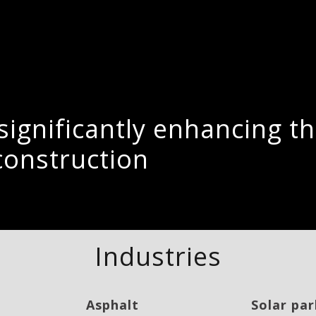
r significantly enhancing 
construction
Industries
Asphalt
Solar par