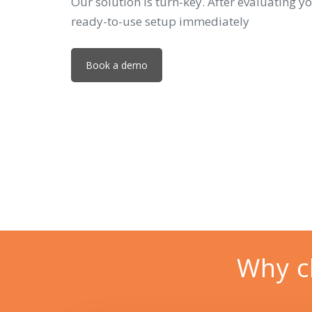
Our solution is turn-key. After evaluating yo
ready-to-use setup immediately
Book a demo
Why c