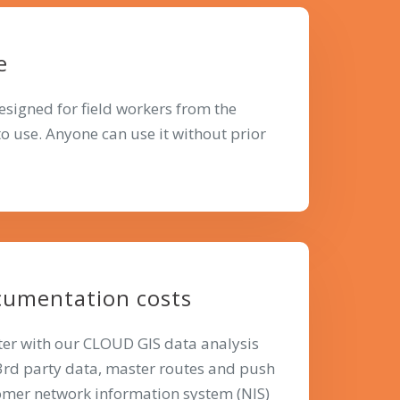
e
designed for field workers from the
 to use. Anyone can use it without prior
cumentation costs
ter with our CLOUD GIS data analysis
 3rd party data, master routes and push
tomer network information system (NIS)