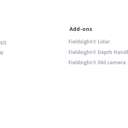
Add-ons
Fieldsight® Lidar
GND
Fieldsight® Depth Hand
GW
Fieldsight® 360 camera