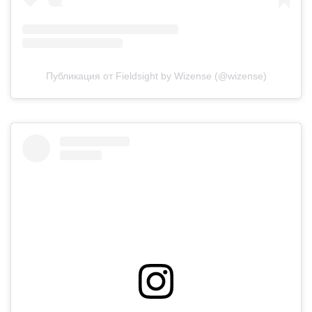
Публикация от Fieldsight by Wizense (@wizense)