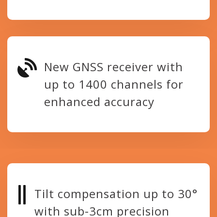
New GNSS receiver with
up to 1400 channels for
enhanced accuracy
Tilt compensation up to 30°
with sub-3cm precision