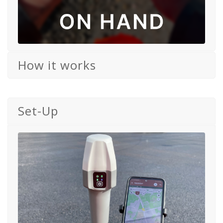
How it works
Set-Up