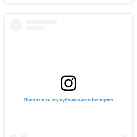
Посмотреть эту публикацию в Instagram