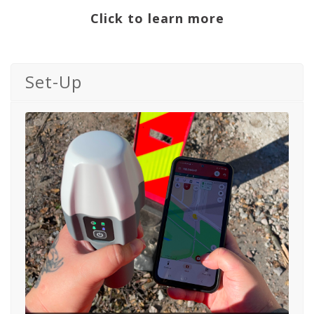
Click to learn more
Set-Up