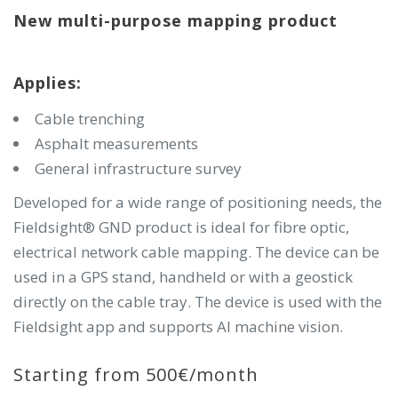
New multi-purpose mapping product
Applies:
Cable trenching
Asphalt measurements
General infrastructure survey
Developed for a wide range of positioning needs, the
Fieldsight® GND product is ideal for fibre optic,
electrical network cable mapping. The device can be
used in a GPS stand, handheld or with a geostick
directly on the cable tray. The device is used with the
Fieldsight app and supports AI machine vision.
Starting from 500€/month