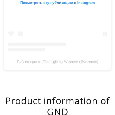
Посмотреть эту публикацию в Instagram
Публикация от Fieldsight by Wizense (@wizense)
Product information of
GND