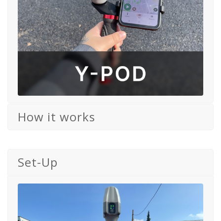
How it works
Set-Up