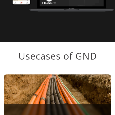
Usecases of GND
⠀
Create as-built documentation directly while
laying cables! When the trench is still open,
simply take measurements every 10 meters,