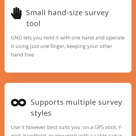
Small hand-size survey
tool
GND lets you hold it with one hand and operate
it using just one finger, keeping your other
hand free
Supports multiple survey
styles
Use it however best suits you: on a GPS stick, Y-
pod, handheld, or mounted with a cable radar