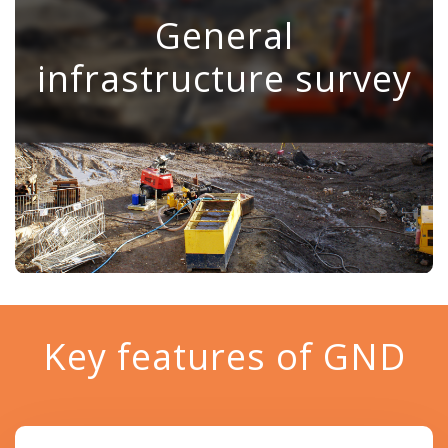
General
⠀
infrastructure survey
⠀
⠀
⠀
⠀
Key features of GND