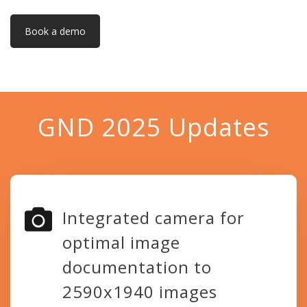
Book a demo
GND 2025 Updates
Integrated camera for
optimal image
documentation to
2590x1940 images