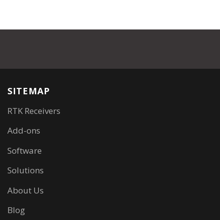
SITEMAP
RTK Receivers
Add-ons
Software
Solutions
About Us
Blog