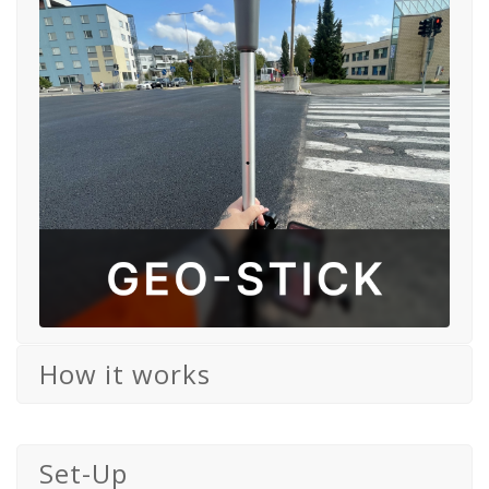
How it works
Set-Up