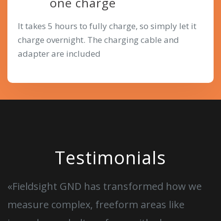
one charge
It takes 5 hours to fully charge, so simply let it
charge overnight. The charging cable and
adapter are included
Testimonials
«Fieldsight GND has transformed how we
measure complex, freeform areas like