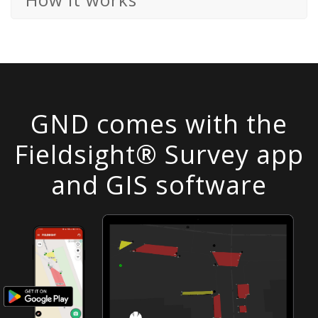
GND comes with the
Fieldsight® Survey app
and GIS software