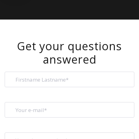
Get your questions
answered