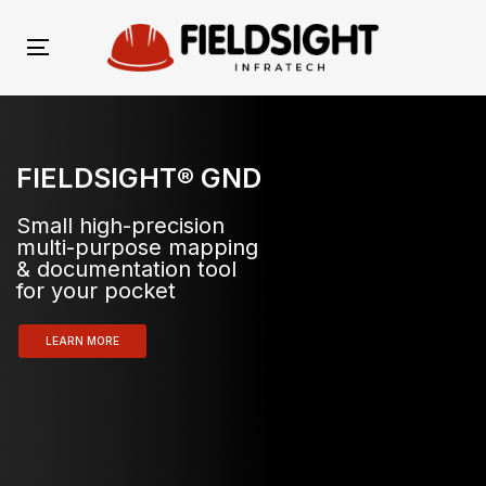
Skip
Skip
links
to
Toggle
primary
navigation
navigation
Skip
to
FIELDSIGHT® GND
content
Small high-precision
multi-purpose mapping
& documentation tool
for your pocket
LEARN MORE