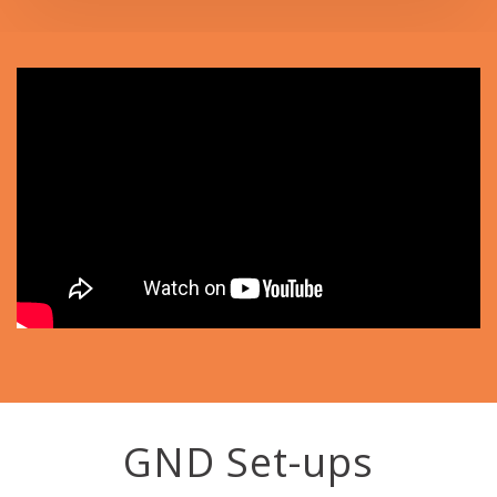
GND Set-ups