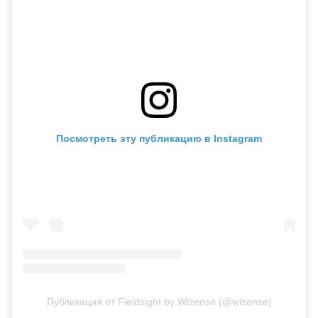
Посмотреть эту публикацию в Instagram
Публикация от Fieldsight by Wizense (@wizense)