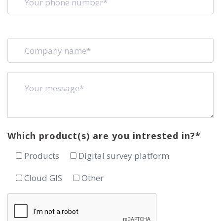
Which product(s) are you intrested in?*
Products
Digital survey platform
Cloud GIS
Other