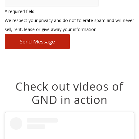
* required field.
We respect your privacy and do not tolerate spam and will never
sell, rent, lease or give away your information.
Check out videos of
GND in action