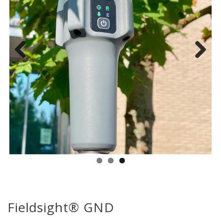
Previous
Next
Fieldsight® GND