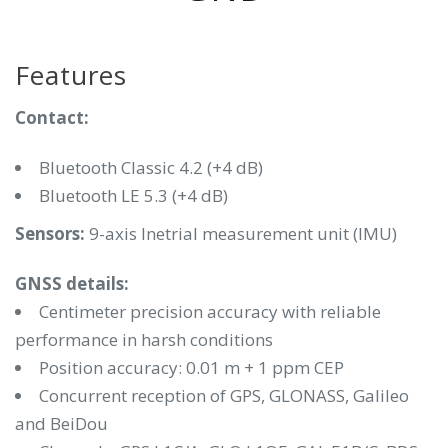
Features
Contact:
Bluetooth Classic 4.2 (+4 dB)
Bluetooth LE 5.3 (+4 dB)
Sensors:
9-axis Inetrial measurement unit (IMU)
GNSS details:
Centimeter precision accuracy with reliable
performance in harsh conditions
Position accuracy: 0.01 m + 1 ppm CEP
Concurrent reception of GPS, GLONASS, Galileo
and BeiDou