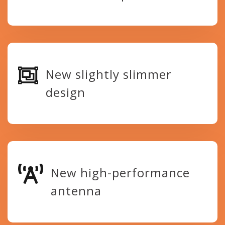
New slightly slimmer
design
New high-performance
antenna