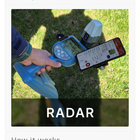
How it works