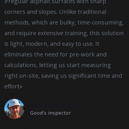
irregular asphalt surfaces with sharp
corners and slopes. Unlike traditional
methods, which are bulky, time-consuming,
and require extensive training, this solution
is light, modern, and easy to use. It
eliminates the need for pre-work and
calculations, letting us start measuring
right on-site, saving us significant time and
effort»
Hannu Johansson
Good’s inspector