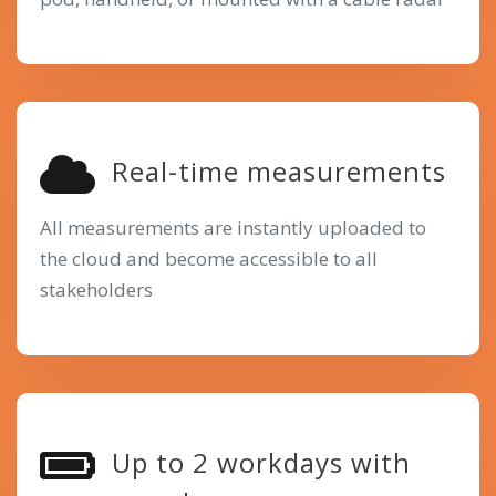
Real-time measurements
All measurements are instantly uploaded to
the cloud and become accessible to all
stakeholders
Up to 2 workdays with