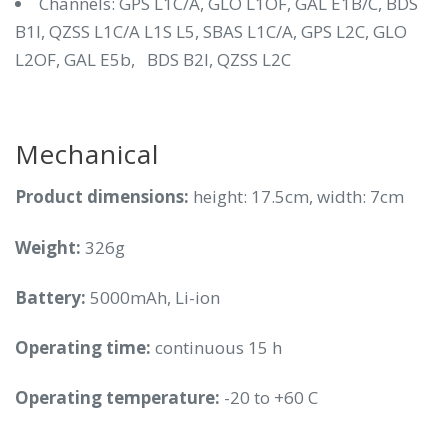
Channels: GPS L1C/A, GLO L1OF, GAL E1B/C, BDS
B1I, QZSS L1C/A L1S L5, SBAS L1C/A, GPS L2C, GLO
L2OF, GAL E5b, BDS B2I, QZSS L2C
Mechanical
Product dimensions:
height: 17.5cm, width: 7cm
Weight:
326g
Battery:
5000mAh, Li-ion
Operating time:
continuous 15 h
Operating temperature:
-20 to +60 C