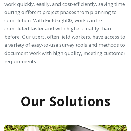
work quickly, easily, and cost-efficiently, saving time
during different project phases from planning to
completion. With Fieldsight®, work can be
completed faster and with higher quality than
before. Our users, often field workers, have access to
a variety of easy-to-use survey tools and methods to
document work with high quality, meeting customer
requirements.
Our Solutions