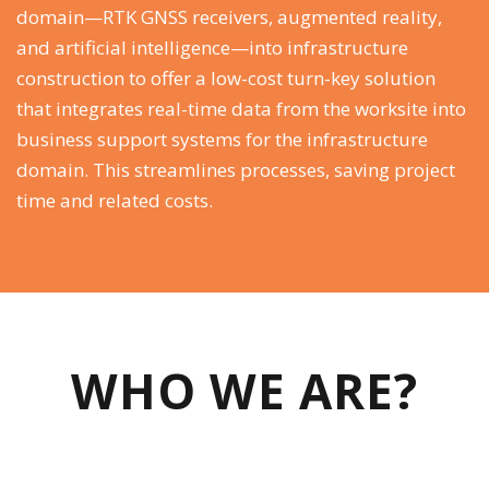
domain—RTK GNSS receivers, augmented reality,
and artificial intelligence—into infrastructure
construction to offer a low-cost turn-key solution
that integrates real-time data from the worksite into
business support systems for the infrastructure
domain. This streamlines processes, saving project
time and related costs.
WHO WE ARE?