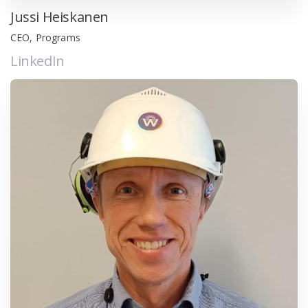
Jussi Heiskanen
CEO, Programs
LinkedIn