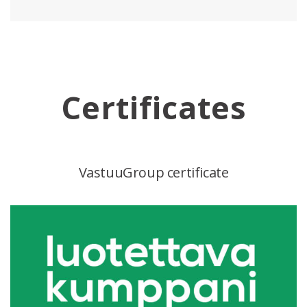
Certificates
VastuuGroup certificate