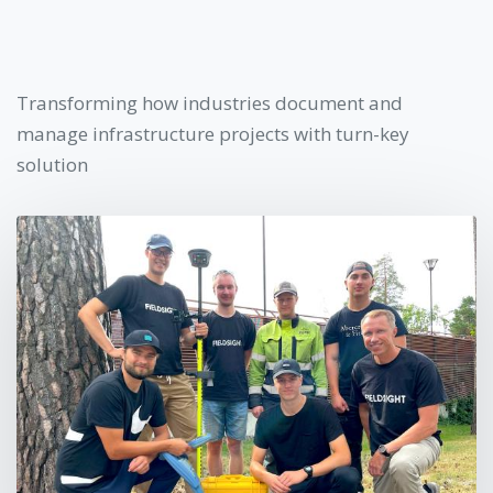
Transforming how industries document and
manage infrastructure projects with turn-key
solution