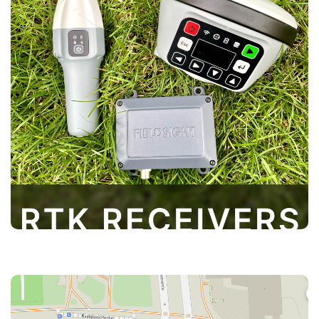
Our RTK receivers provide high-precision
positioning for various applications, including
land surveying and construction. Designed for
ease of use and equipped with advanced
technology, they deliver real-time
measurements to enhance efficiency and
accuracy in your projects
Cloud GIS is an intuitive admin panel that