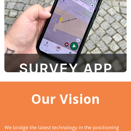
an intuitive interface that can be customized to
fit individual needs, it’s easy to learn and use—
even for those without prior surveying
experience
Our Vision
We bridge the latest technology in the positioning