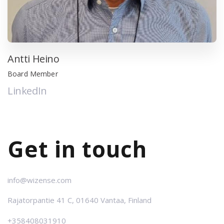
Antti Heino
Board Member
LinkedIn
Get in touch
info@wizense.com
Rajatorpantie
41 C,
01640 Vantaa,
Finland
+358408031910