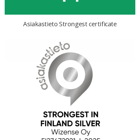
Asiakastieto Strongest certificate