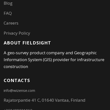
Blog
FAQ
Careers
Privacy Policy
ABOUT FIELDSIGHT
A geo-survey product company and Geographic
Information System (GIS) provider for infrastructure
construction
CONTACTS
info@wizense.com
Rajatorpantie 41 C, 01640 Vantaa, Finland