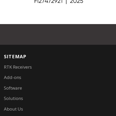
SITEMAP
RTK Receivers
Add-ons
Software
Solutions
About Us