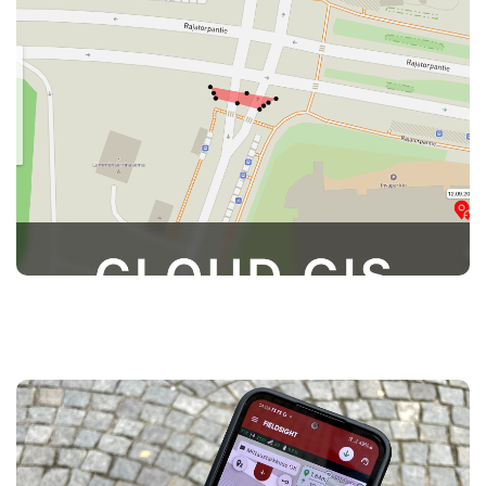
provides users access to their measurements.
Users can view, process, and export data for
documentation, streamlining project
management and ensuring that all information
is easily accessible and organized
The Survey App is included with your
subscription, providing users access to
powerful measurement tools on fieldsight. With