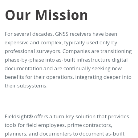
Our Mission
For several decades, GNSS receivers have been
expensive and complex, typically used only by
professional surveyors. Companies are transitioning
phase-by-phase into as-built infrastructure digital
documentation and are continually seeking new
benefits for their operations, integrating deeper into
their subsystems.
Fieldsight® offers a turn-key solution that provides
tools for field employees, prime contractors,
planners, and documenters to document as-built