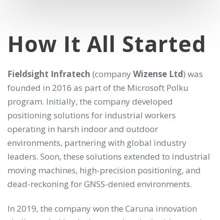
How It All Started
Fieldsight Infratech
(company
Wizense Ltd
) was
founded in 2016 as part of the Microsoft Polku
program. Initially, the company developed
positioning solutions for industrial workers
operating in harsh indoor and outdoor
environments, partnering with global industry
leaders. Soon, these solutions extended to industrial
moving machines, high-precision positioning, and
dead-reckoning for GNSS-denied environments.
In 2019, the company won the Caruna innovation