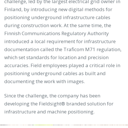
challenge, led by the largest electrical grid owner in
Finland, by introducing new digital methods for
positioning underground infrastructure cables
during construction work. At the same time, the
Finnish Communications Regulatory Authority
introduced a local requirement for infrastructure
documentation called the Traficom M71 regulation,
which set standards for location and precision
accuracies. Field employees played a critical role in
positioning underground cables as built and
documenting the work with images.
Since the challenge, the company has been
developing the Fieldsight® branded solution for
infrastructure and machine positioning.