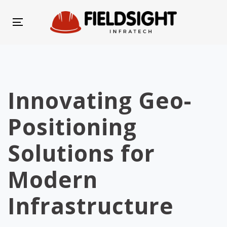
Skip
Skip
links
to
Toggle
primary
navigation
navigation
Skip
to
Innovating Geo-
content
Positioning
Solutions for
Modern
Infrastructure