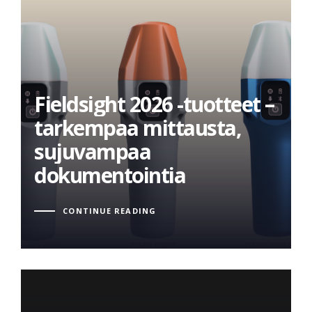
Fieldsight 2026 -tuotteet –
tarkempaa mittausta,
Fieldsight 2026 -tuotteet –
sujuvampaa
tarkempaa mittausta,
dokumentointia
sujuvampaa
dokumentointia
CONTINUE READING