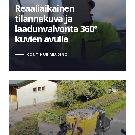
tilannekuva ja
Reaaliaikainen
laadunvalvonta 360°
tilannekuva ja
kuvien avulla
laadunvalvonta 360°
kuvien avulla
CONTINUE READING
Innovative cable
trenching solution: