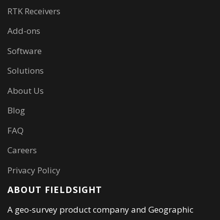
RTK Receivers
Add-ons
Software
Solutions
About Us
Blog
FAQ
Careers
Privacy Policy
ABOUT FIELDSIGHT
A geo-survey product company and Geographic