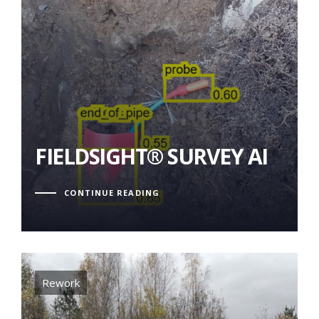
FIELDSIGHT® SURVEY AI
FIELDSIGHT® SURVEY AI
CONTINUE READING
Tags
Rework