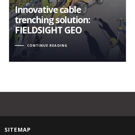
FIELDSIGHT GEO
Innovative cable
trenching solution:
FIELDSIGHT GEO
CONTINUE READING
SITEMAP