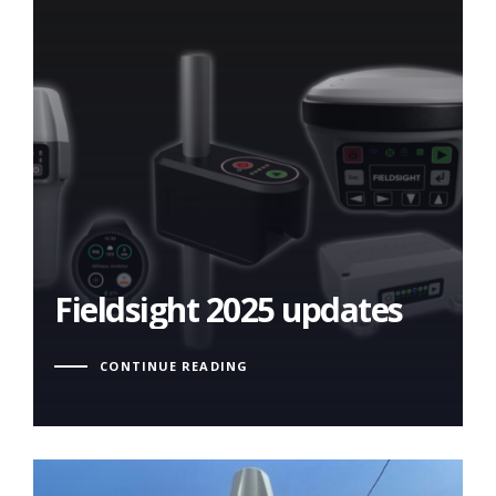
Fieldsight 2025 updates
Fieldsight 2025 updates
CONTINUE READING