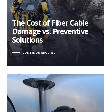
The Cost of Fiber Cable
Damage vs. Preventive
Solutions
The Cost of Fiber Cable
Damage vs. Preventive
Solutions
CONTINUE READING
Reaaliaikainen