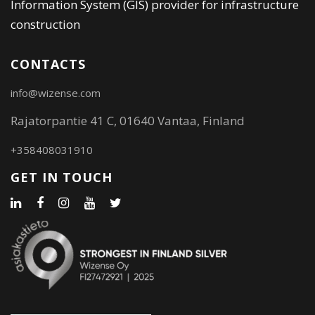
Information System (GIS) provider for infrastructure
construction
CONTACTS
info@wizense.com
Rajatorpantie 41 C, 01640 Vantaa, Finland
+358408031910
GET IN TOUCH