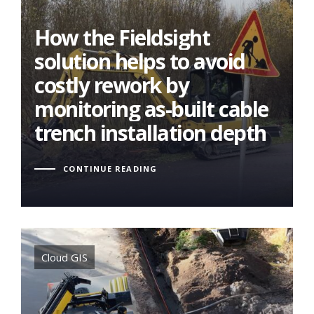
How the Fieldsight
How the Fieldsight
solution helps to avoid
solution helps to avoid
costly rework by
costly rework by
monitoring as-built cable
monitoring as-built cable
trench installation depth
trench installation depth
CONTINUE READING
Tags
Cloud GIS