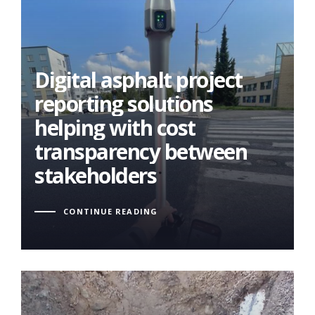
Digital asphalt project
Digital asphalt project
reporting solutions
reporting solutions
helping with cost
helping with cost
transparency between
transparency between
stakeholders
stakeholders
CONTINUE READING